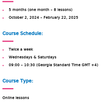
5 months (one month – 8 lessons)
October 2, 2024 – February 22, 2025
Course Schedule:
Twice a week
Wednesdays & Saturdays
09:00 – 10:30 (Georgia Standard Time GMT +4)
Course Type:
Online lessons