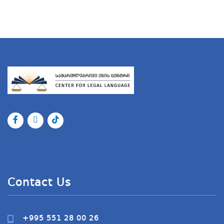
Contact Us
+995 551 28 00 26