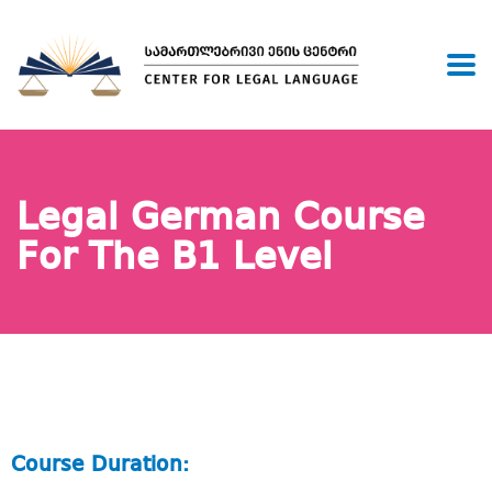
Legal German Course
For The B1 Level
Course Duration: