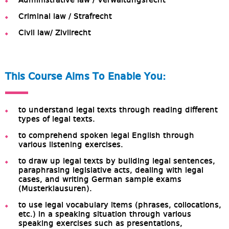
Administrative law / Verwaltungsrecht
Criminal law / Strafrecht
Civil law/ Zivilrecht
This Course Aims To Enable You:
to understand legal texts through reading different
types of legal texts.
to comprehend spoken legal English through
various listening exercises.
to draw up legal texts by building legal sentences,
paraphrasing legislative acts, dealing with legal
cases, and writing German sample exams
(Musterklausuren).
to use legal vocabulary items (phrases, collocations,
etc.) in a speaking situation through various
speaking exercises such as presentations,