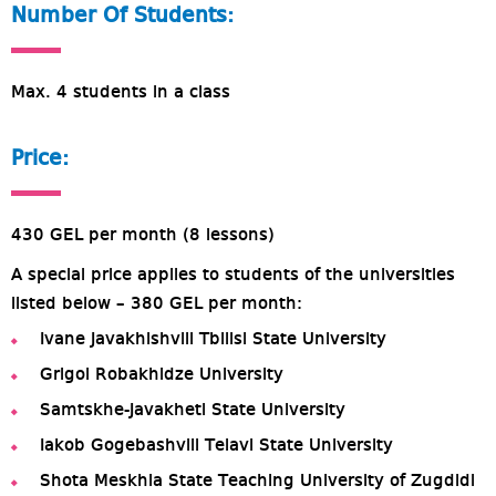
Number Of Students:
Max. 4 students in a class
Price:
430 GEL per month (8 lessons)
A special price applies to students of the universities
listed below – 380 GEL per month:
Ivane Javakhishvili Tbilisi State University
Grigol Robakhidze University
Samtskhe-Javakheti State University
Iakob Gogebashvili Telavi State University
Shota Meskhia State Teaching University of Zugdidi