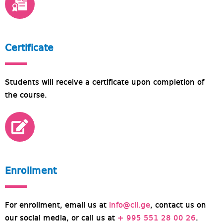
Certificate
Students will receive a certificate upon completion of
the course.
Enrollment
For enrollment, email us at
info@cll.ge
, contact us on
our social media, or call us at
+ 995 551 28 00 26
.