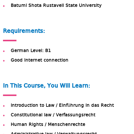
Batumi Shota Rustaveli State University
Requirements:
German Level: B1
Good internet connection
In This Course, You Will Learn:
Introduction to Law / Einführung in das Recht
Constitutional law / Verfassungsrecht
Human Rights / Menschenrechte