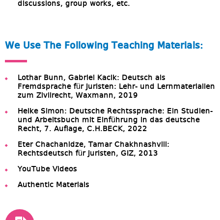
discussions, group works, etc.
We Use The Following Teaching Materials:
Lothar Bunn, Gabriel Kacik: Deutsch als
Fremdsprache für Juristen: Lehr- und Lernmaterialien
zum Zivilrecht, Waxmann, 2019
Heike Simon: Deutsche Rechtssprache: Ein Studien-
und Arbeitsbuch mit Einführung in das deutsche
Recht, 7. Auflage, C.H.BECK, 2022
Eter Chachanidze, Tamar Chakhnashvili:
Rechtsdeutsch für Juristen, GIZ, 2013
YouTube Videos
Authentic Materials