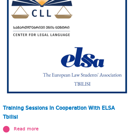
Training Sessions In Cooperation With ELSA
Tbilisi
Read more