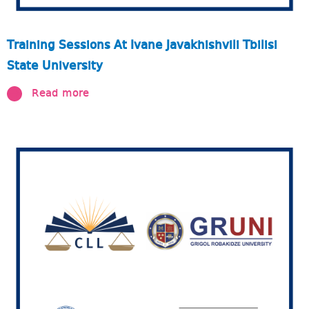
Training Sessions At Ivane Javakhishvili Tbilisi
State University
Read more