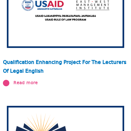
Qualification Enhancing Project For The Lecturers
Of Legal English
Read more