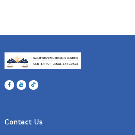
Contact Us