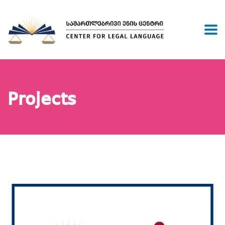
Projects