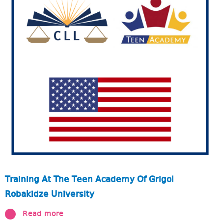
Training At The Teen Academy Of Grigol
Robakidze University
Read more