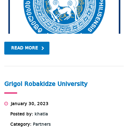
READ MORE
Grigol Robakidze University
January 30, 2023
Posted by:
khatia
Category:
Partners