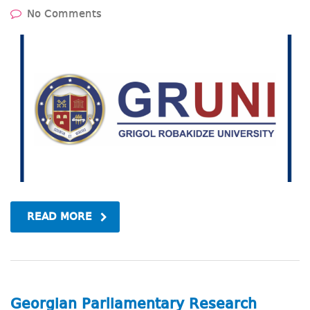
No Comments
READ MORE
Georgian Parliamentary Research