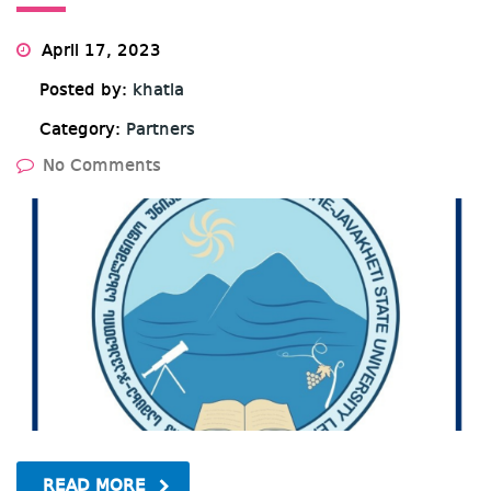
April 17, 2023
Posted by:
khatia
Category:
Partners
No Comments
READ MORE