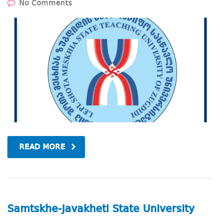
No Comments
READ MORE
Samtskhe-Javakheti State University