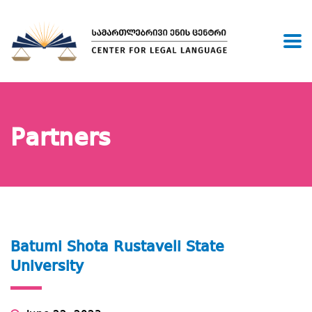
Partners
Batumi Shota Rustaveli State
University