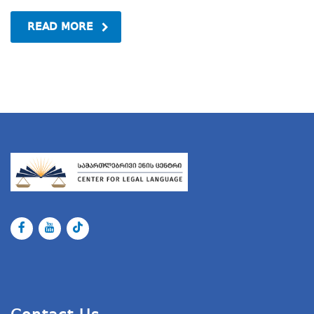
READ MORE