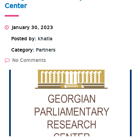
Center
January 30, 2023
Posted by:
khatia
Category:
Partners
No Comments