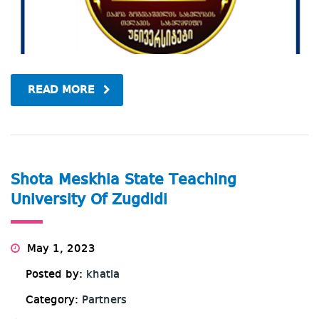
READ MORE
Shota Meskhia State Teaching
University Of Zugdidi
May 1, 2023
Posted by:
khatia
Category:
Partners