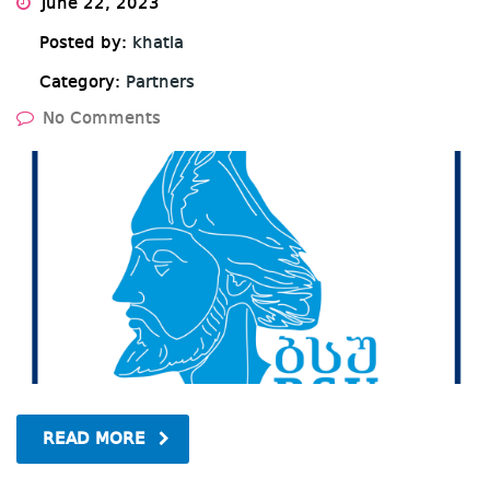
June 22, 2023
Posted by:
khatia
Category:
Partners
No Comments
READ MORE