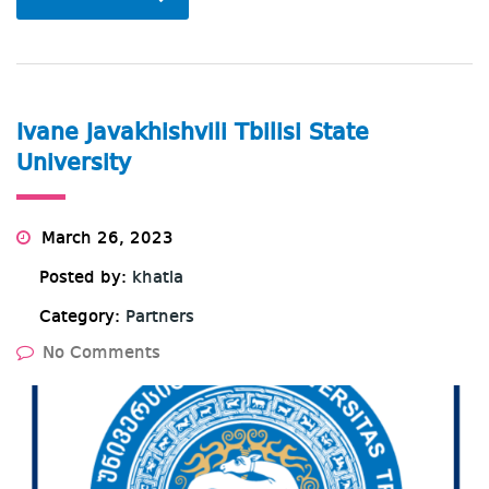
Ivane Javakhishvili Tbilisi State
University
March 26, 2023
Posted by:
khatia
Category:
Partners
No Comments