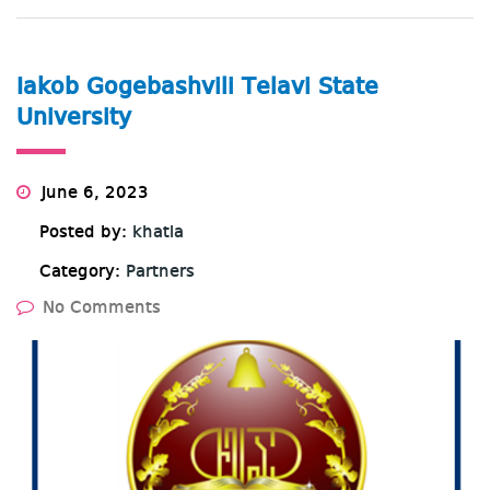
Iakob Gogebashvili Telavi State
University
June 6, 2023
Posted by:
khatia
Category:
Partners
No Comments